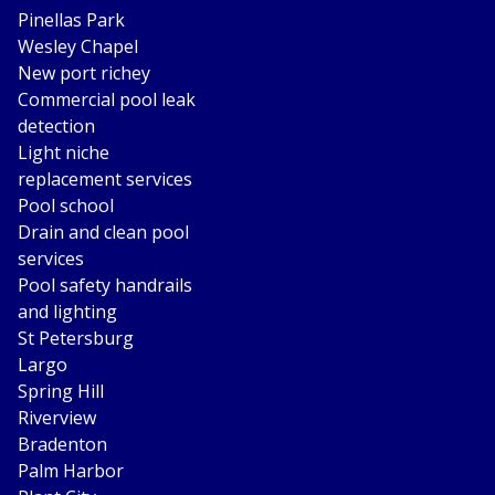
Pinellas Park
Wesley Chapel
New port richey
Commercial pool leak
detection
Light niche
replacement services
Pool school
Drain and clean pool
services
Pool safety handrails
and lighting
St Petersburg
Largo
Spring Hill
Riverview
Bradenton
Palm Harbor