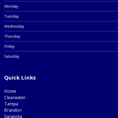
Monday
Tuesday
Wednesday
Thursday
Friday
Saturday
Quick Links
Home
Clearwater
Tampa
Brandon
Sarasota