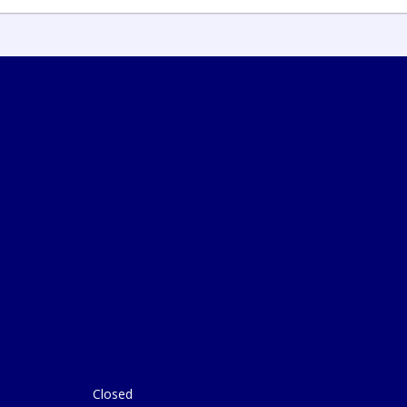
Closed