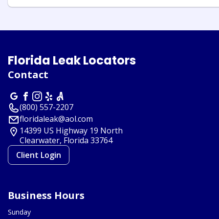
Florida Leak Locators
Contact
(800) 557-2207
floridaleak@aol.com
14399 US Highway 19 North
Clearwater, Florida
33764
Client Login
Business Hours
Sunday