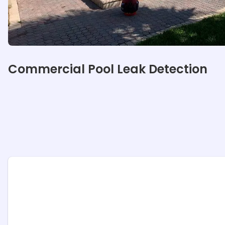
Our specialties
Commercial Pool Leak Detection