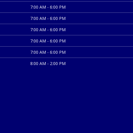
7:00 AM - 6:00 PM
7:00 AM - 6:00 PM
7:00 AM - 6:00 PM
7:00 AM - 6:00 PM
7:00 AM - 6:00 PM
8:00 AM - 2:00 PM