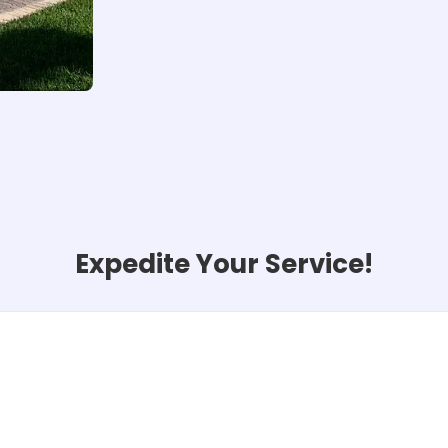
Expedite Your Service!