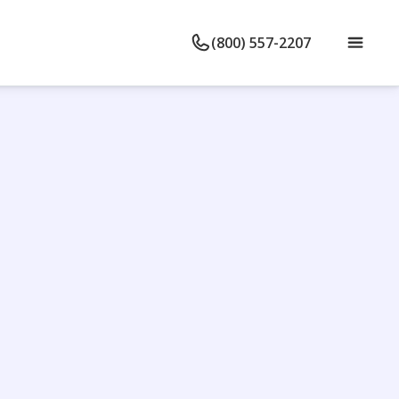
(800) 557-2207