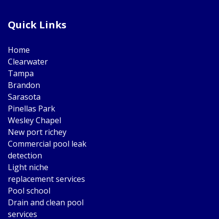
Quick Links
Home
Clearwater
Tampa
Brandon
Sarasota
Pinellas Park
Wesley Chapel
New port richey
Commercial pool leak
detection
Light niche
replacement services
Pool school
Drain and clean pool
services