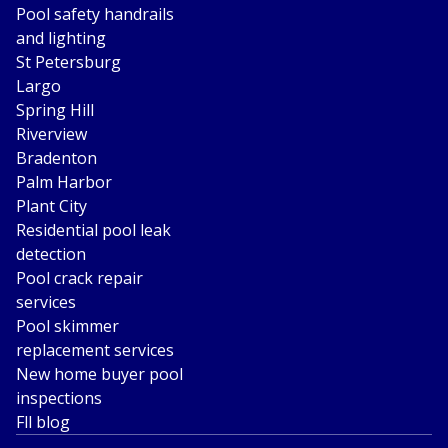
Pool safety handrails
and lighting
St Petersburg
Largo
Spring Hill
Riverview
Bradenton
Palm Harbor
Plant City
Residential pool leak
detection
Pool crack repair
services
Pool skimmer
replacement services
New home buyer pool
inspections
Fll blog