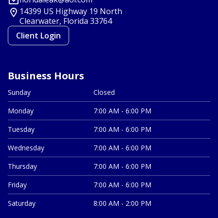
14399 US Highway 19 North
Clearwater, Florida
33764
Client Login
Business Hours
Sunday
Closed
Monday
7:00 AM - 6:00 PM
Tuesday
7:00 AM - 6:00 PM
Wednesday
7:00 AM - 6:00 PM
Thursday
7:00 AM - 6:00 PM
Friday
7:00 AM - 6:00 PM
Saturday
8:00 AM - 2:00 PM