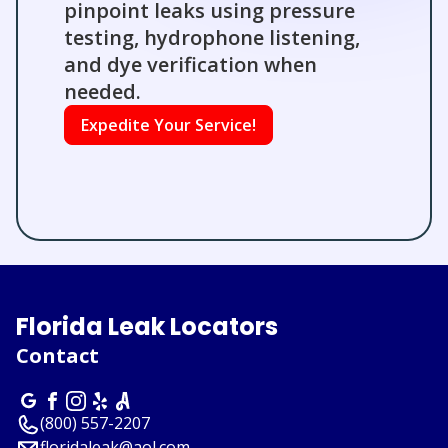
pinpoint leaks using pressure
testing, hydrophone listening,
and dye verification when
needed.
Expedite Your Service!
Florida Leak Locators
Contact
(800) 557-2207
floridaleak@aol.com