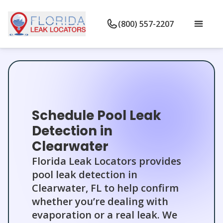
(800) 557-2207
Schedule Pool Leak
Detection in
Clearwater
Florida Leak Locators provides
pool leak detection in
Clearwater, FL to help confirm
whether you’re dealing with
evaporation or a real leak. We