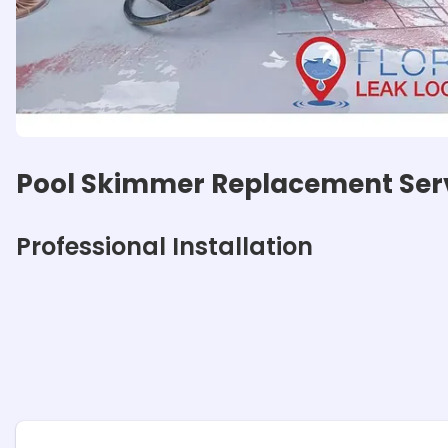
Pool Skimmer Replacement Ser
Professional Installation