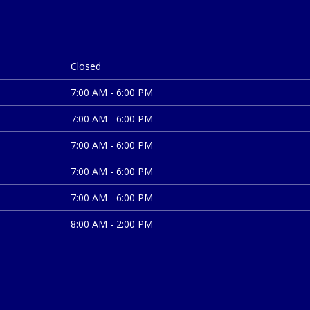
Closed
7:00 AM - 6:00 PM
7:00 AM - 6:00 PM
7:00 AM - 6:00 PM
7:00 AM - 6:00 PM
7:00 AM - 6:00 PM
8:00 AM - 2:00 PM