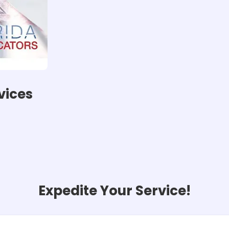
vices
Expedite Your Service!