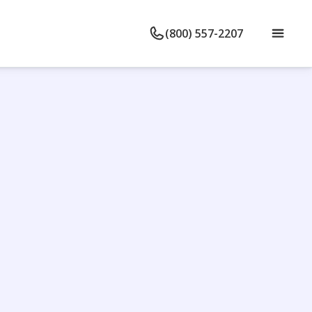
(800) 557-2207