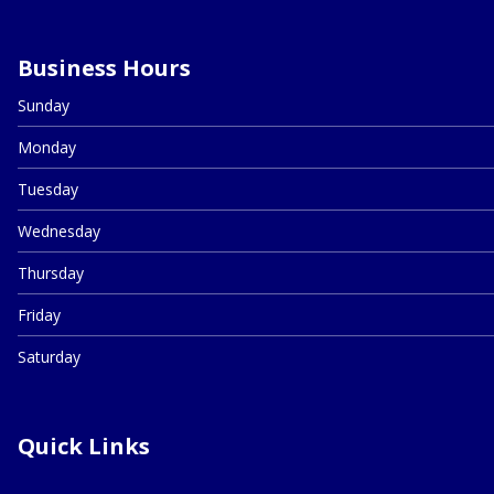
Business Hours
Sunday
Monday
Tuesday
Wednesday
Thursday
Friday
Saturday
Quick Links