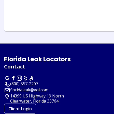
Florida Leak Locators
Contact
(800) 557-2207
floridaleak@aol.com
14399 US Highway 19 North
Clearwater, Florida
33764
Client Login