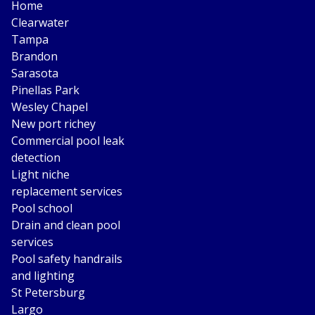
Home
Clearwater
Tampa
Brandon
Sarasota
Pinellas Park
Wesley Chapel
New port richey
Commercial pool leak
detection
Light niche
replacement services
Pool school
Drain and clean pool
services
Pool safety handrails
and lighting
St Petersburg
Largo