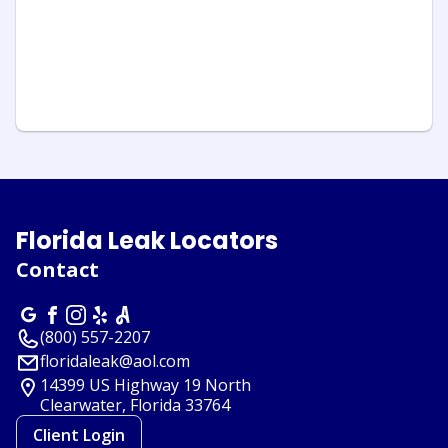
Florida Leak Locators
Contact
(800) 557-2207
floridaleak@aol.com
14399 US Highway 19 North
Clearwater, Florida
33764
Client Login