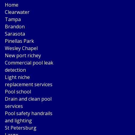
Home
Clearwater
Tampa
Brandon
Sarasota
Pinellas Park
Wesley Chapel
New port richey
Commercial pool leak
detection
Light niche
replacement services
Pool school
Drain and clean pool
services
Pool safety handrails
and lighting
St Petersburg
Largo