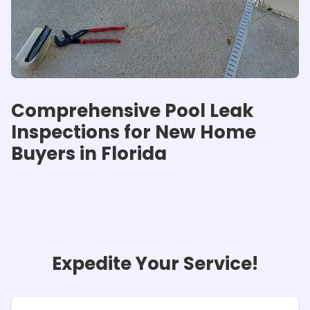
Comprehensive Pool Leak
Inspections for New Home
Buyers in Florida
Expedite Your Service!