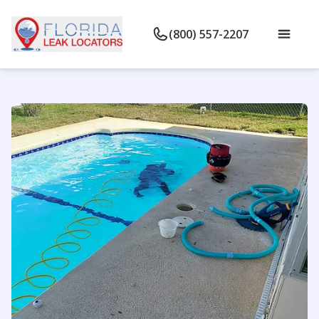
(800) 557-2207