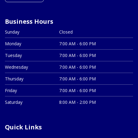
Business Hours
Sunday
Closed
Monday
7:00 AM - 6:00 PM
Tuesday
7:00 AM - 6:00 PM
Wednesday
7:00 AM - 6:00 PM
Thursday
7:00 AM - 6:00 PM
Friday
7:00 AM - 6:00 PM
Saturday
8:00 AM - 2:00 PM
Quick Links